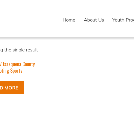
Home
About Us
Youth Pr
 the single result
/ Issaquena County
oting Sports
D MORE