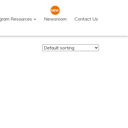
ogram Resources
Newsroom
Contact Us