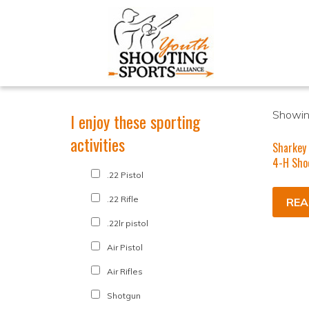
Showing
I enjoy these sporting
activities
Sharkey 
4-H Sho
.22 Pistol
.22 Rifle
REA
.22lr pistol
Air Pistol
Air Rifles
Shotgun