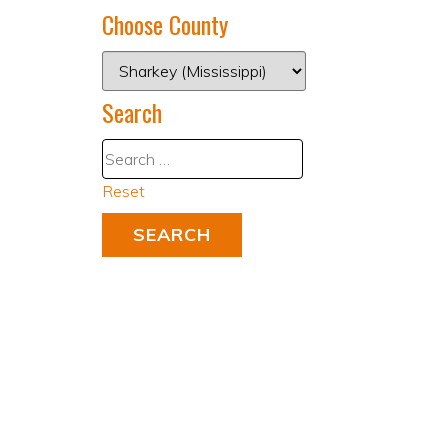
Choose County
Search
Reset