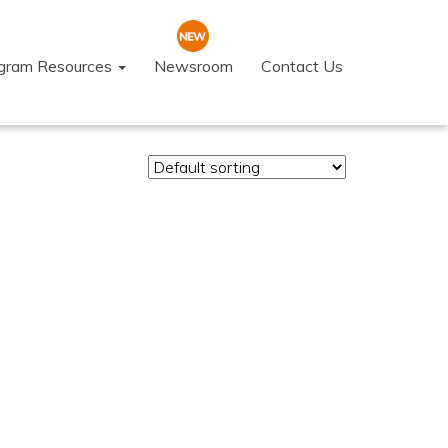
ogram Resources
Newsroom
Contact Us