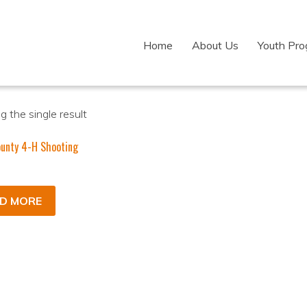
Home
About Us
Youth Pr
 the single result
unty 4-H Shooting
D MORE