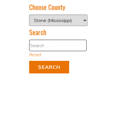
Choose County
Search
Reset