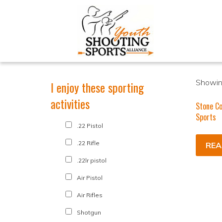
Showing
I enjoy these sporting
activities
Stone Co
Sports
.22 Pistol
.22 Rifle
REA
.22lr pistol
Air Pistol
Air Rifles
Shotgun