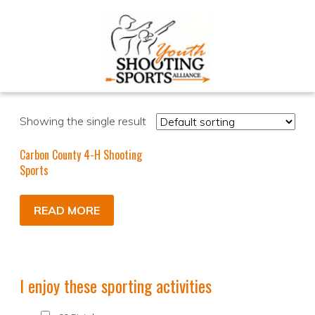
Showing the single result
Carbon County 4-H Shooting
Sports
READ MORE
I enjoy these sporting activities