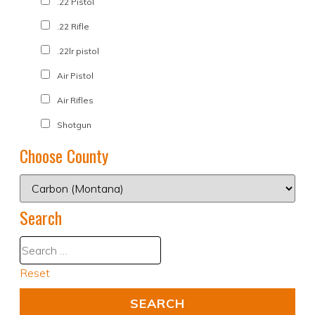
.22 Pistol
.22 Rifle
.22lr pistol
Air Pistol
Air Rifles
Shotgun
Choose County
Search
Reset