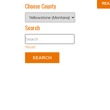
REA
Choose County
Search
Reset