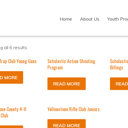
Home
About Us
Youth Pr
 all 6 results
 Trap Club Young Guns
Scholastic Action Shooting
Scholasti
Program
Billings
D MORE
READ MORE
READ
one County 4-H
Yellowstone Rifle Club Juniors
 Club
READ MORE