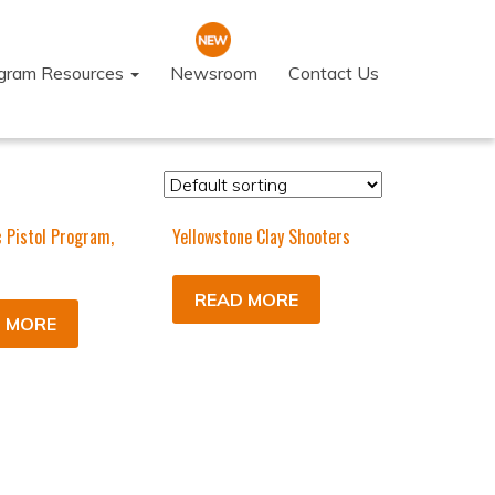
ogram Resources
Newsroom
Contact Us
c Pistol Program,
Yellowstone Clay Shooters
READ MORE
 MORE