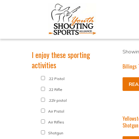
Showing
I enjoy these sporting
activities
Billings
.22 Pistol
REA
.22 Rifle
.22lr pistol
Air Pistol
Yellowst
Air Rifles
Shotgun
Shotgun