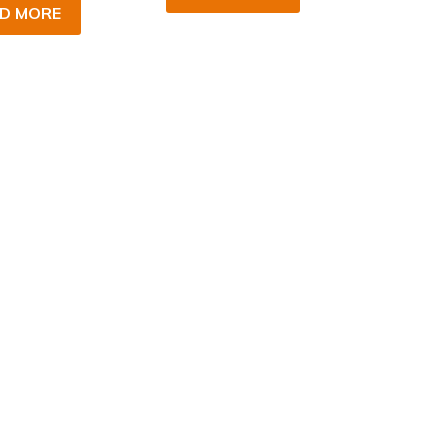
D MORE