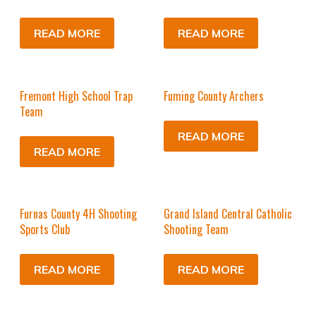
READ MORE
READ MORE
Fremont High School Trap
Fuming County Archers
Team
READ MORE
READ MORE
Furnas County 4H Shooting
Grand Island Central Catholic
Sports Club
Shooting Team
READ MORE
READ MORE