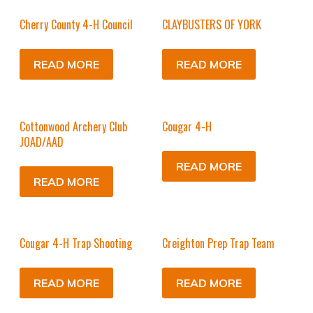
Cherry County 4-H Council
CLAYBUSTERS OF YORK
READ MORE
READ MORE
Cottonwood Archery Club
Cougar 4-H
JOAD/AAD
READ MORE
READ MORE
Cougar 4-H Trap Shooting
Creighton Prep Trap Team
READ MORE
READ MORE