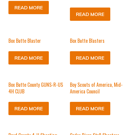
READ MORE
READ MORE
Box Butte Blaster
Box Butte Blasters
READ MORE
READ MORE
Box Butte County GUNS-R-US
Boy Scouts of America, Mid-
4H CLUB
America Council
READ MORE
READ MORE