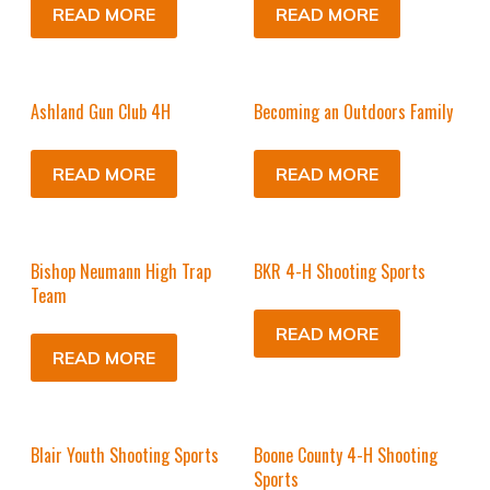
READ MORE
READ MORE
Ashland Gun Club 4H
Becoming an Outdoors Family
READ MORE
READ MORE
Bishop Neumann High Trap
BKR 4-H Shooting Sports
Team
READ MORE
READ MORE
Blair Youth Shooting Sports
Boone County 4-H Shooting
Sports