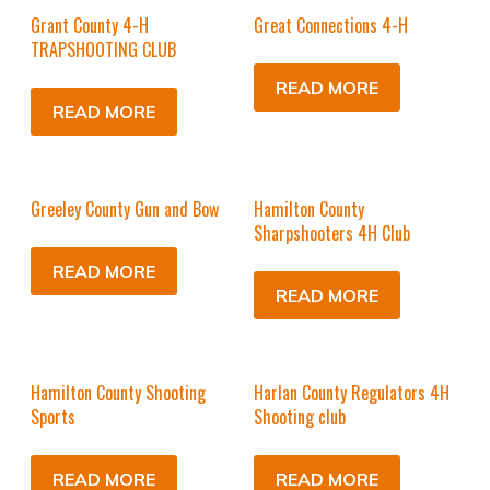
Grant County 4-H
Great Connections 4-H
TRAPSHOOTING CLUB
READ MORE
READ MORE
Greeley County Gun and Bow
Hamilton County
Sharpshooters 4H Club
READ MORE
READ MORE
Hamilton County Shooting
Harlan County Regulators 4H
Sports
Shooting club
READ MORE
READ MORE