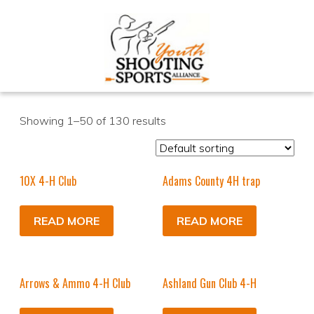
Showing 1–50 of 130 results
10X 4-H Club
Adams County 4H trap
READ MORE
READ MORE
Arrows & Ammo 4-H Club
Ashland Gun Club 4-H