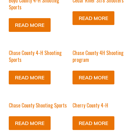
Boyd County 4-H Shooting
Cedar River Str8 Shooters
Sports
READ MORE
READ MORE
Chase County 4-H Shooting
Chase County 4H Shooting
Sports
program
READ MORE
READ MORE
Chase County Shooting Sports
Cherry County 4-H
READ MORE
READ MORE