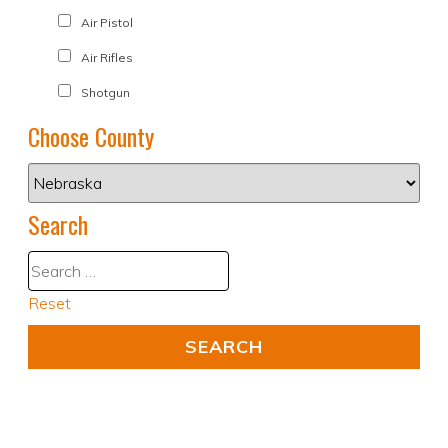
Air Pistol
Air Rifles
Shotgun
Choose County
Search
Reset