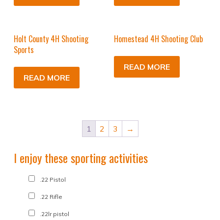
Holt County 4H Shooting
Homestead 4H Shooting Club
Sports
READ MORE
READ MORE
1
2
3
→
I enjoy these sporting activities
.22 Pistol
.22 Rifle
.22lr pistol