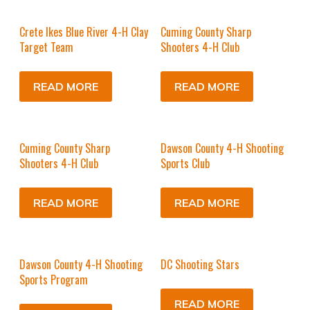
Crete Ikes Blue River 4-H Clay
Cuming County Sharp
Target Team
Shooters 4-H Club
READ MORE
READ MORE
Cuming County Sharp
Dawson County 4-H Shooting
Shooters 4-H Club
Sports Club
READ MORE
READ MORE
Dawson County 4-H Shooting
DC Shooting Stars
Sports Program
READ MORE