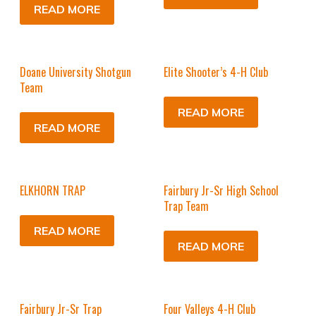
READ MORE
Doane University Shotgun
Elite Shooter’s 4-H Club
Team
READ MORE
READ MORE
ELKHORN TRAP
Fairbury Jr-Sr High School
Trap Team
READ MORE
READ MORE
Fairbury Jr-Sr Trap
Four Valleys 4-H Club