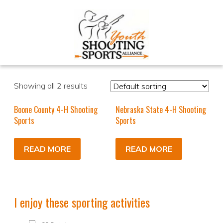
Showing all 2 results
Boone County 4-H Shooting
Nebraska State 4-H Shooting
Sports
Sports
READ MORE
READ MORE
I enjoy these sporting activities