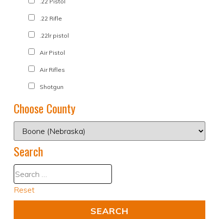
.22 Pistol
.22 Rifle
.22lr pistol
Air Pistol
Air Rifles
Shotgun
Choose County
Search
Reset