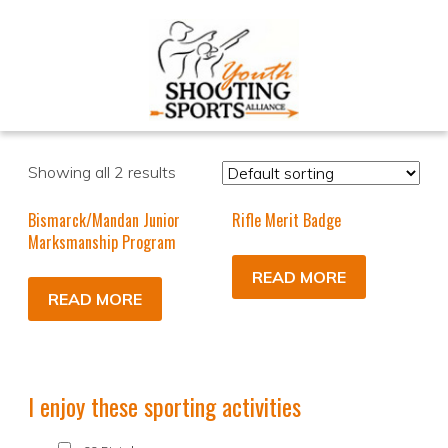
Showing all 2 results
Bismarck/Mandan Junior
Rifle Merit Badge
Marksmanship Program
READ MORE
READ MORE
I enjoy these sporting activities