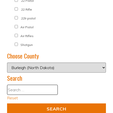
.22 Pistol
.22 Rifle
.22lr pistol
Air Pistol
Air Rifles
Shotgun
Choose County
Search
Reset