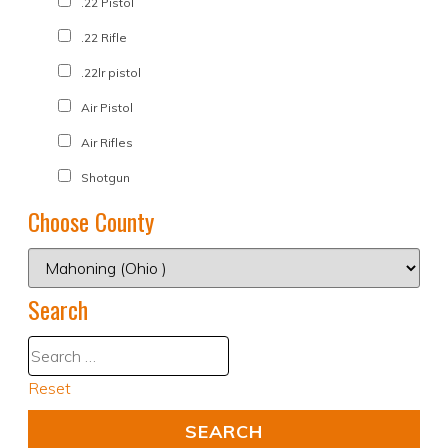
.22 Pistol
.22 Rifle
.22lr pistol
Air Pistol
Air Rifles
Shotgun
Choose County
Search
Reset