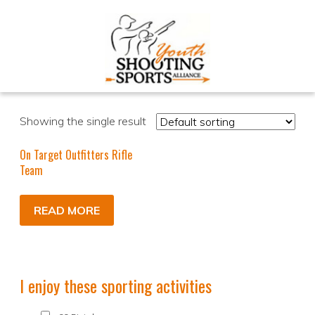
Showing the single result
On Target Outfitters Rifle
Team
READ MORE
I enjoy these sporting activities