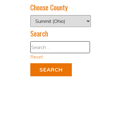
Choose County
Search
Reset