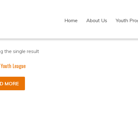
Home
About Us
Youth Pr
 the single result
 Youth League
D MORE