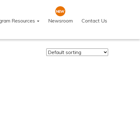
ogram Resources
Newsroom
Contact Us