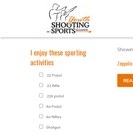
Showing
I enjoy these sporting
activities
Zeppelin
.22 Pistol
REA
.22 Rifle
.22lr pistol
Air Pistol
Air Rifles
Shotgun