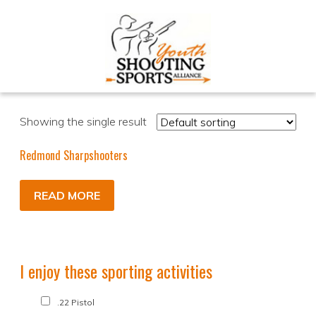
Showing the single result
Redmond Sharpshooters
READ MORE
I enjoy these sporting activities
.22 Pistol