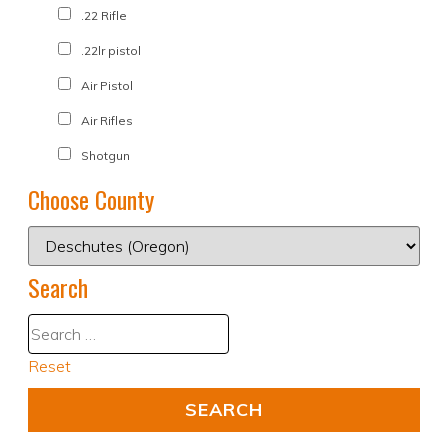
.22 Rifle
.22lr pistol
Air Pistol
Air Rifles
Shotgun
Choose County
Search
Reset