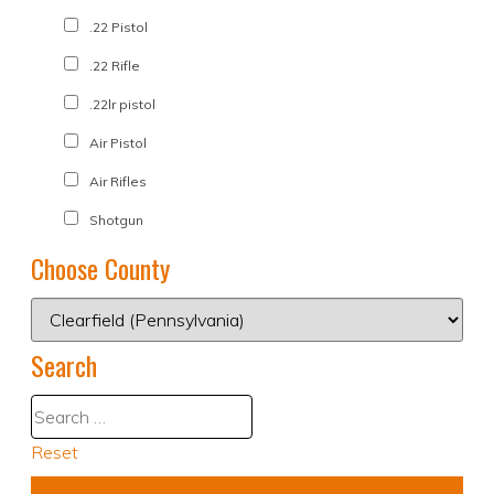
.22 Pistol
.22 Rifle
.22lr pistol
Air Pistol
Air Rifles
Shotgun
Choose County
Search
Reset