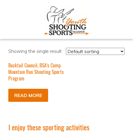
Showing the single result
Bucktail Council, BSA’s Camp
Mountain Run Shooting Sports
Program
READ MORE
I enjoy these sporting activities