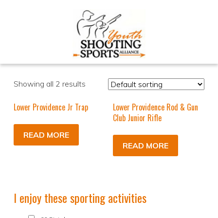
Showing all 2 results
Lower Providence Jr Trap
Lower Providence Rod & Gun
Club Junior Rifle
READ MORE
READ MORE
I enjoy these sporting activities