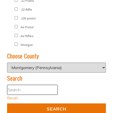
.22 Pistol
.22 Rifle
.22lr pistol
Air Pistol
Air Rifles
Shotgun
Choose County
Search
Reset