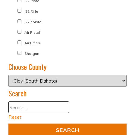
.22 Pistol
.22 Rifle
.22lr pistol
Air Pistol
Air Rifles
Shotgun
Choose County
Search
Reset