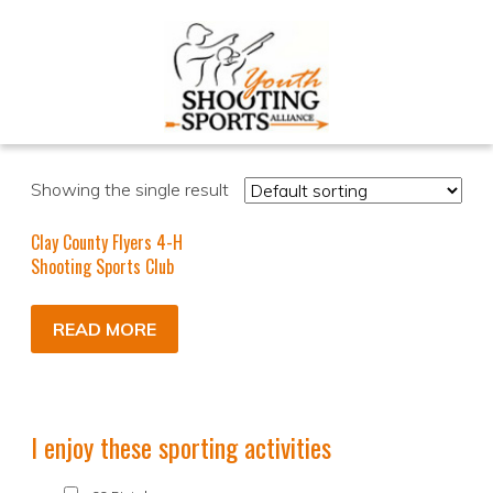
Showing the single result
Clay County Flyers 4-H
Shooting Sports Club
READ MORE
I enjoy these sporting activities