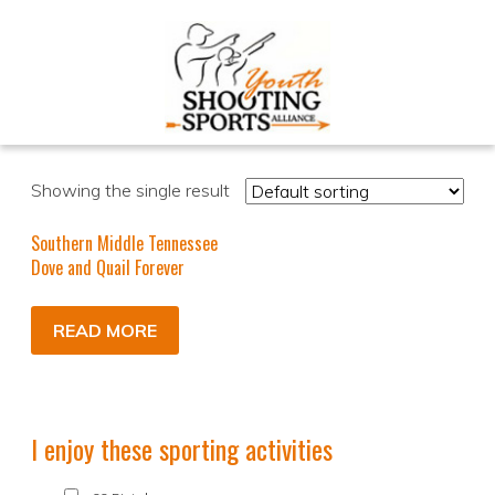
Showing the single result
Southern Middle Tennessee
Dove and Quail Forever
READ MORE
I enjoy these sporting activities