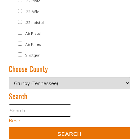
.22 Pistol
.22 Rifle
.22lr pistol
Air Pistol
Air Rifles
Shotgun
Choose County
Search
Reset