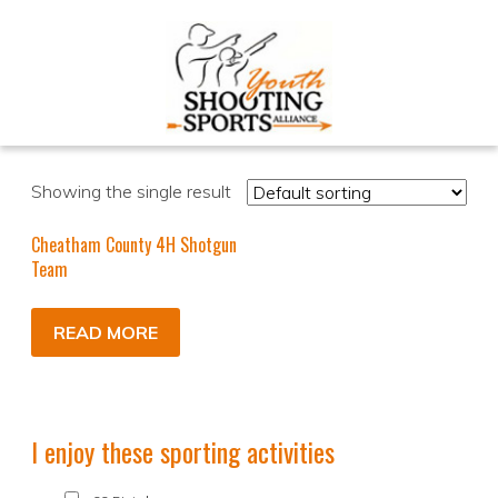
Showing the single result
Cheatham County 4H Shotgun
Team
READ MORE
I enjoy these sporting activities