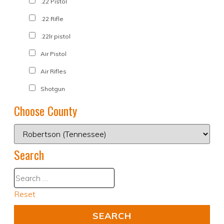
.22 Pistol
.22 Rifle
.22lr pistol
Air Pistol
Air Rifles
Shotgun
Choose County
Search
Reset