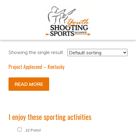
Showing the single result
Project Appleseed – Kentucky
READ MORE
I enjoy these sporting activities
.22 Pistol