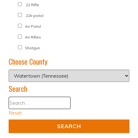
.22 Rifle
.22lr pistol
Air Pistol
Air Rifles
Shotgun
Choose County
Search
Reset