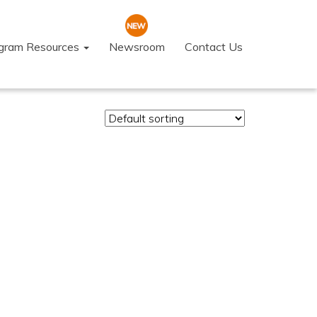
ogram Resources
Newsroom
Contact Us