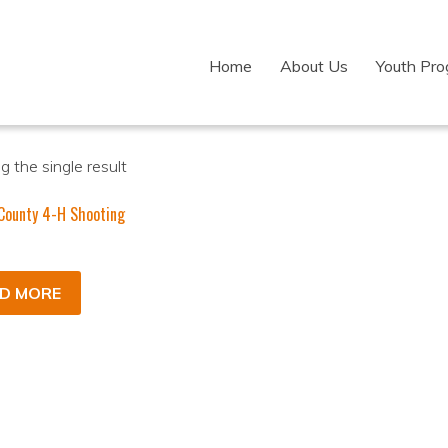
Home
About Us
Youth Pr
 the single result
County 4-H Shooting
D MORE