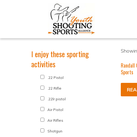
Showing
I enjoy these sporting
activities
Randall 
Sports
.22 Pistol
.22 Rifle
REA
.22lr pistol
Air Pistol
Air Rifles
Shotgun