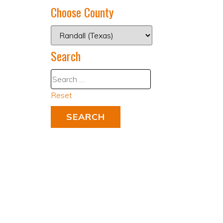
Choose County
Search
Reset