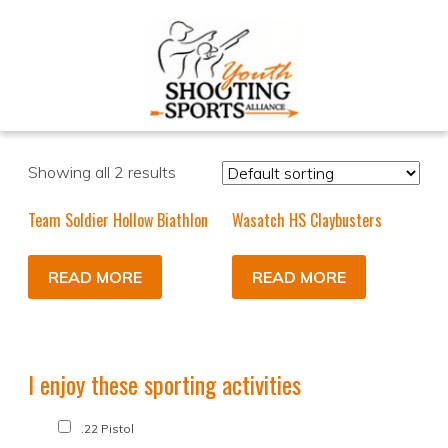
Showing all 2 results
Team Soldier Hollow Biathlon
Wasatch HS Claybusters
READ MORE
READ MORE
I enjoy these sporting activities
.22 Pistol