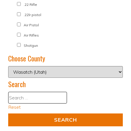
.22 Rifle
.22lr pistol
Air Pistol
Air Rifles
Shotgun
Choose County
Search
Reset