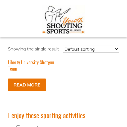
Showing the single result
Liberty University Shotgun
Team
READ MORE
I enjoy these sporting activities