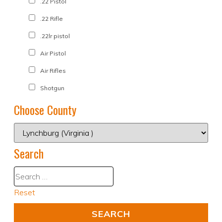
.22 Pistol
.22 Rifle
.22lr pistol
Air Pistol
Air Rifles
Shotgun
Choose County
Search
Reset