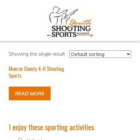
Showing the single result
Monroe County 4-H Shooting
Sports
READ MORE
I enjoy these sporting activities