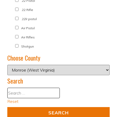
.22 Pistol
.22 Rifle
.22lr pistol
Air Pistol
Air Rifles
Shotgun
Choose County
Search
Reset