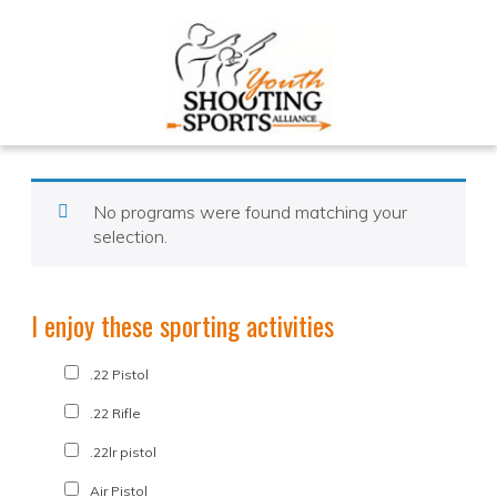
No programs were found matching your
selection.
I enjoy these sporting activities
.22 Pistol
.22 Rifle
.22lr pistol
Air Pistol