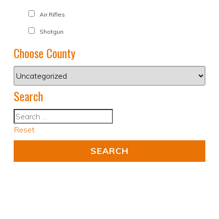
Air Rifles
Shotgun
Choose County
Search
Reset